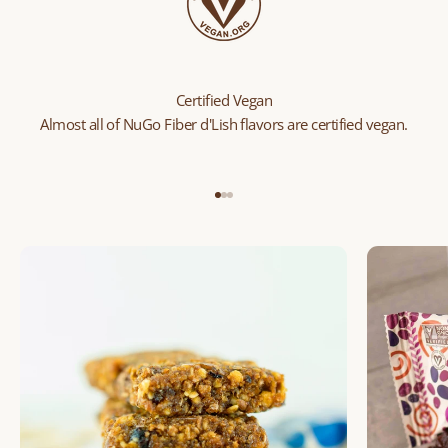
Certified Vegan
Almost all of NuGo Fiber d'Lish flavors are certified vegan.
Go to item 1
Go to item 2
Go to item 3