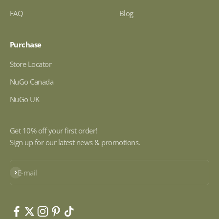
FAQ
Blog
Purchase
Store Locator
NuGo Canada
NuGo UK
Get 10% off your first order!
Sign up for our latest news & promotions.
Subscribe
E-mail