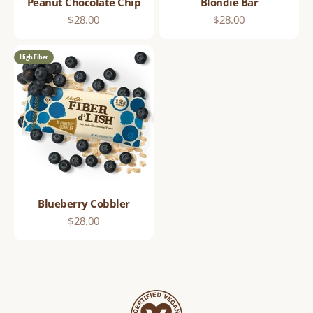
Peanut Chocolate Chip
Blondie Bar
Sale price
Sale price
$28.00
$28.00
High Fiber
Blueberry Cobbler
Sale price
$28.00