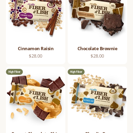
Cinnamon Raisin
Chocolate Brownie
Sale price
Sale price
$28.00
$28.00
High Fiber
High Fiber