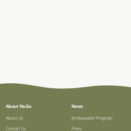
About NuGo
News
About Us
Ambassador Program
Contact Us
Press