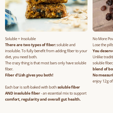
Soluble + Insoluble
No More Po
There are two types of fiber:
soluble and
Lose the pil
insoluble.
To fully benefit from adding fiber to your
You deserv
diet, you need both.
Unlike tradi
The crazy thing is that most bars only have soluble
soluble fiber
fiber.
blend of bo
Fiber d'Lish gives you both!
No measurin
enjoy 12g of
Each bar is soft-baked with both
soluble fiber
AND
insoluble fiber
- an essential mix to support
comfort, regularity and overall gut health.