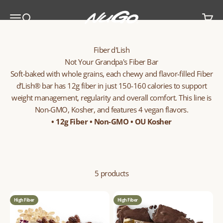
Skip to content
NuGo Nutrition
Menu
Search
Cart
Fiber d'Lish
Not Your Grandpa's Fiber Bar
Soft-baked with whole grains, each chewy and flavor-filled Fiber
d’Lish® bar has 12g fiber in just 150-160 calories to support
weight management, regularity and overall comfort. This line is
Non-GMO, Kosher, and features 4 vegan flavors.
• 12g Fiber • Non-GMO • OU Kosher
5 products
High Fiber
High Fiber