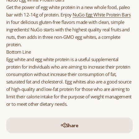
Get the power of egg white protein in a new whole food, paleo
bar with 12-14g of protein. Enjoy
NuGo Egg White Protein Bars
in four delicious gluten-free flavors made with clean, simple
ingredients! NuGo starts with the highest quality real fruits and
nuts, then adds in three non-GMO egg whites, a complete
protein.
Bottom Line
Egg white and egg white protein is a useful supplemental
protein for individuals who are aiming to increase their protein
consumption without increase their consumption of fat,
saturated fat and cholesterol. Egg whites also are a good source
of high-quality and low-fat protein for those who are aiming to
limit their calorie intake for the purpose of weight management
or to meet other dietary needs.
Share