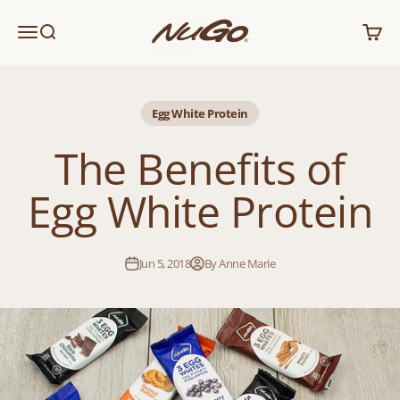
Skip to content
NuGo Nutrition
Menu
Search
Cart
Egg White Protein
The Benefits of
Egg White Protein
Jun 5, 2018
By Anne Marie