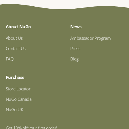
About NuGo
News
About Us
Ambassador Program
Contact Us
Press
FAQ
Blog
Purchase
Store Locator
NuGo Canada
NuGo UK
Get 10% off your first order!