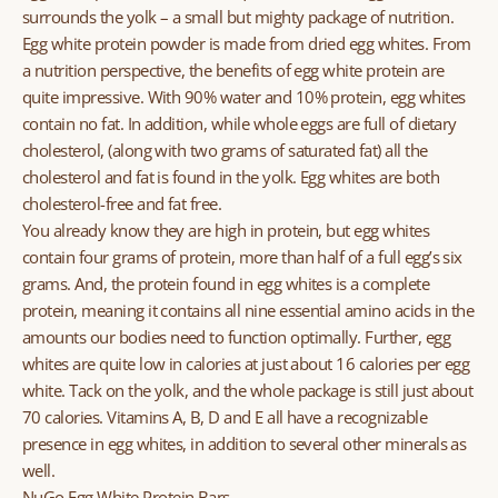
surrounds the yolk – a small but mighty package of nutrition.
Egg white protein powder is made from dried egg whites. From
a nutrition perspective, the benefits of egg white protein are
quite impressive. With 90% water and 10% protein, egg whites
contain no fat. In addition, while whole eggs are full of dietary
cholesterol, (along with two grams of saturated fat) all the
cholesterol and fat is found in the yolk. Egg whites are both
cholesterol-free and fat free.
You already know they are high in protein, but egg whites
contain four grams of protein, more than half of a full egg’s six
grams. And, the protein found in egg whites is a complete
protein, meaning it contains all nine essential amino acids in the
amounts our bodies need to function optimally. Further, egg
whites are quite low in calories at just about 16 calories per egg
white. Tack on the yolk, and the whole package is still just about
70 calories. Vitamins A, B, D and E all have a recognizable
presence in egg whites, in addition to several other minerals as
well.
NuGo Egg White Protein Bars