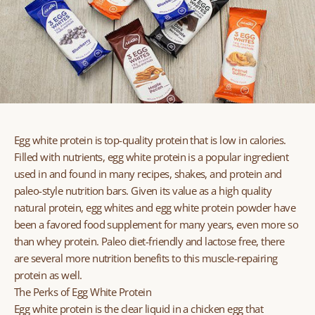
Egg white protein is top-quality protein that is low in calories.
Filled with nutrients, egg white protein is a popular ingredient
used in and found in many recipes, shakes, and protein and
paleo-style nutrition bars. Given its value as a high quality
natural protein, egg whites and egg white protein powder have
been a favored food supplement for many years, even more so
than whey protein. Paleo diet-friendly and lactose free, there
are several more nutrition benefits to this muscle-repairing
protein as well.
The Perks of Egg White Protein
Egg white protein is the clear liquid in a chicken egg that