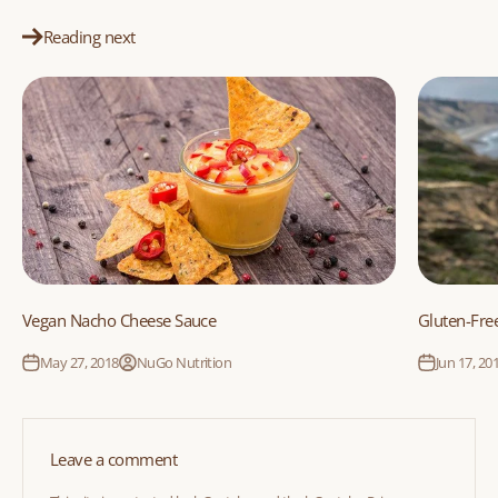
Reading next
Vegan Nacho Cheese Sauce
Gluten-Free
May 27, 2018
NuGo Nutrition
Jun 17, 20
Leave a comment