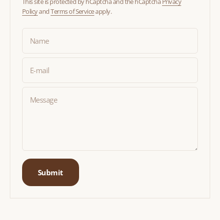
This site is protected by hCaptcha and the hCaptcha
Privacy
Policy
and
Terms of Service
apply.
Name
E-mail
Message
Submit